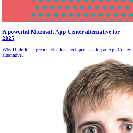
A powerful Microsoft App Center alternative for
2025
Why Updraft is a great choice for developers seeking an App Center
alternative.