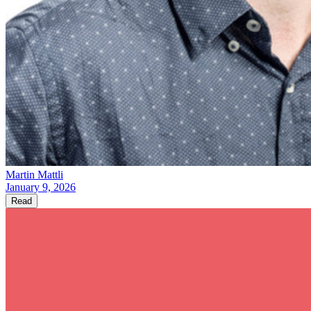
Martin Mattli
January 9, 2026
Read