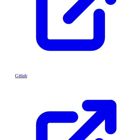
Gitlab