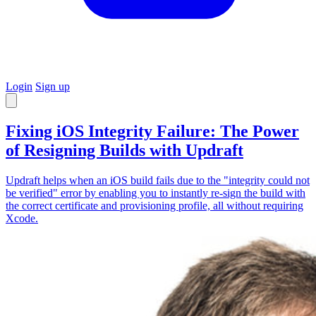
Login
Sign up
Fixing iOS Integrity Failure: The Power
of Resigning Builds with Updraft
Updraft helps when an iOS build fails due to the "integrity could not
be verified" error by enabling you to instantly re-sign the build with
the correct certificate and provisioning profile, all without requiring
Xcode.