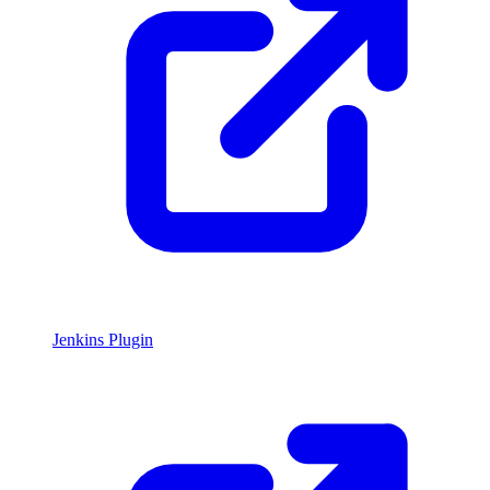
Jenkins Plugin