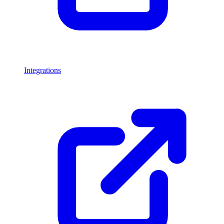
Integrations