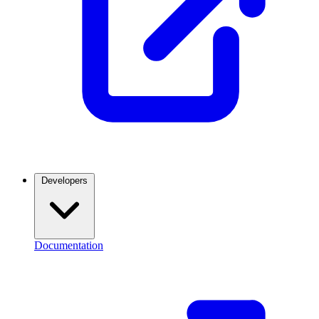
Developers
Documentation