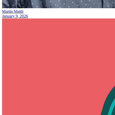
Martin Mattli
January 9, 2026