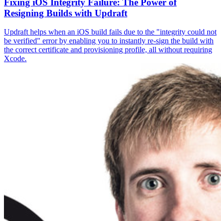
Fixing iOS Integrity Failure: The Power of
Resigning Builds with Updraft
Updraft helps when an iOS build fails due to the "integrity could not
be verified" error by enabling you to instantly re-sign the build with
the correct certificate and provisioning profile, all without requiring
Xcode.