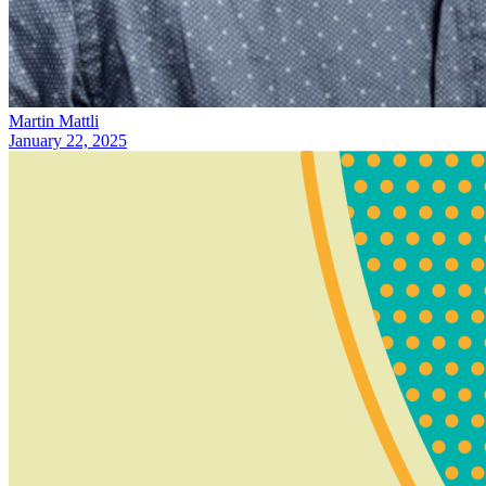
Martin Mattli
January 22, 2025