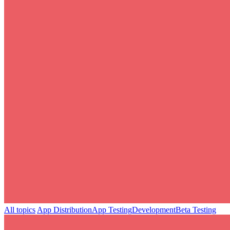
All topics
App Distribution
App Testing
Development
Beta Testing