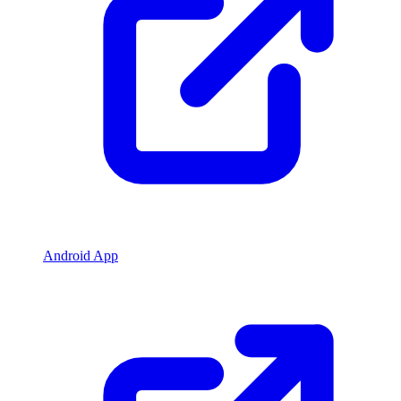
Android App