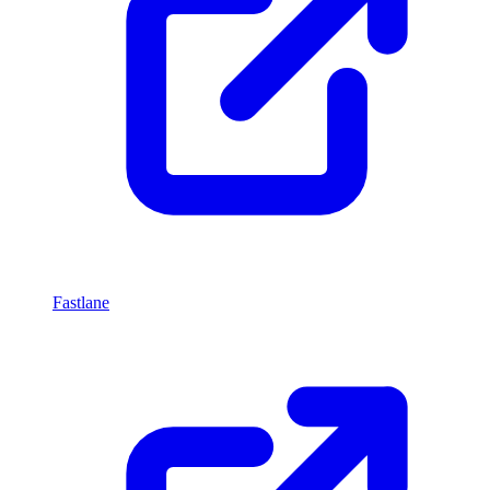
Fastlane