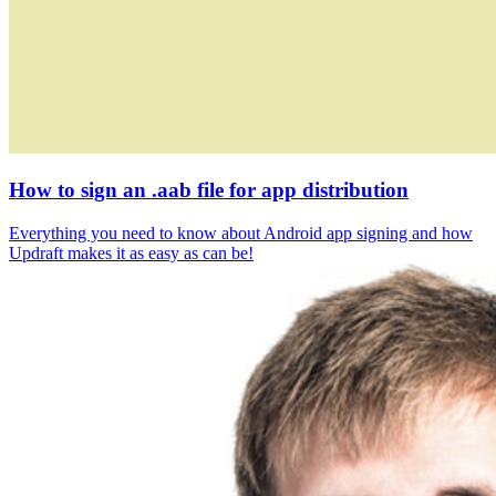
How to sign an .aab file for app distribution
Everything you need to know about Android app signing and how
Updraft makes it as easy as can be!