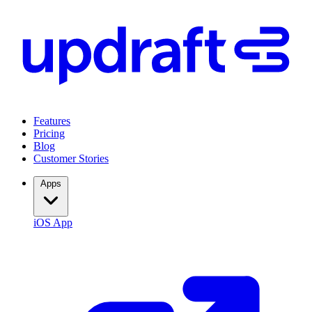
Features
Pricing
Blog
Customer Stories
Apps
iOS App