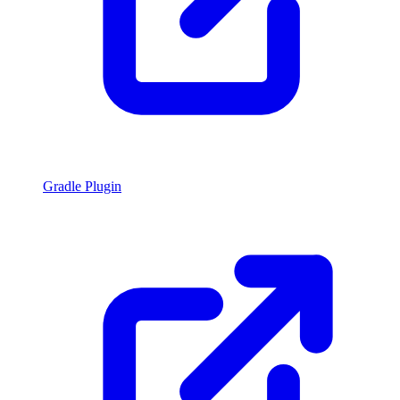
Gradle Plugin