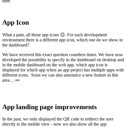
time.
App Icon
What a pain, all those app icons 😉. For each development
environment there is a different app icon, which one do we show in
the dashboard?
We have received this exact question countless times. We have now
developed the possibility to specify in the dashboard on desktop and
in the mobile dashboard on the web app, which app icon is
displayed for which app when an app project has multiple apps with
different icons. Soon we can also announce a new feature in this
area… 👀
App landing page improvements
In the past, we only displayed the QR code to redirect the user
directly to the mobile view - now we also show all the app