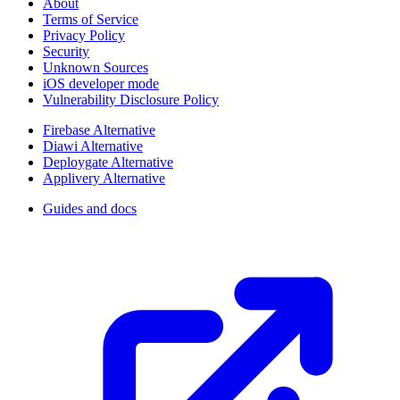
About
Terms of Service
Privacy Policy
Security
Unknown Sources
iOS developer mode
Vulnerability Disclosure Policy
Firebase Alternative
Diawi Alternative
Deploygate Alternative
Applivery Alternative
Guides and docs