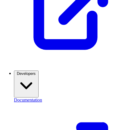
Developers
Documentation