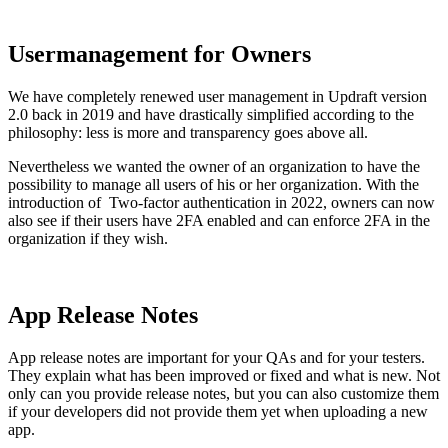
Usermanagement for Owners
We have completely renewed user management in Updraft version
2.0 back in 2019 and have drastically simplified according to the
philosophy: less is more and transparency goes above all.
Nevertheless we wanted the owner of an organization to have the
possibility to manage all users of his or her organization. With the
introduction of Two-factor authentication in 2022, owners can now
also see if their users have 2FA enabled and can enforce 2FA in the
organization if they wish.
App Release Notes
App release notes are important for your QAs and for your testers.
They explain what has been improved or fixed and what is new. Not
only can you provide release notes, but you can also customize them
if your developers did not provide them yet when uploading a new
app.