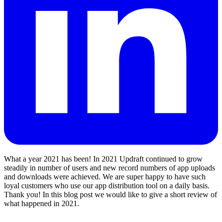
What a year 2021 has been! In 2021 Updraft continued to grow
steadily in number of users and new record numbers of app uploads
and downloads were achieved. We are super happy to have such
loyal customers who use our app distribution tool on a daily basis.
Thank you! In this blog post we would like to give a short review of
what happened in 2021.