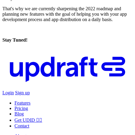
That's why we are currently sharpening the 2022 roadmap and
planning new features with the goal of helping you with your app
development process and app distribution on a daily basis.
Stay Tuned!
Login
Sign up
Features
Pricing
Blog
Get UDID ☝🏻
Contact