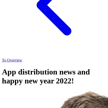
To Overview
App distribution news and
happy new year 2022!