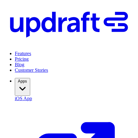
Features
Pricing
Blog
Customer Stories
Apps
iOS App