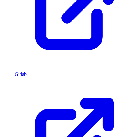
Gitlab