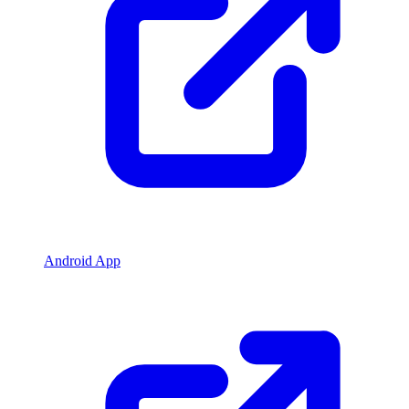
Android App