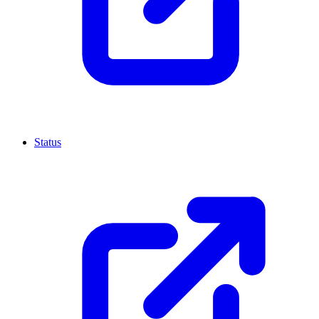
Status