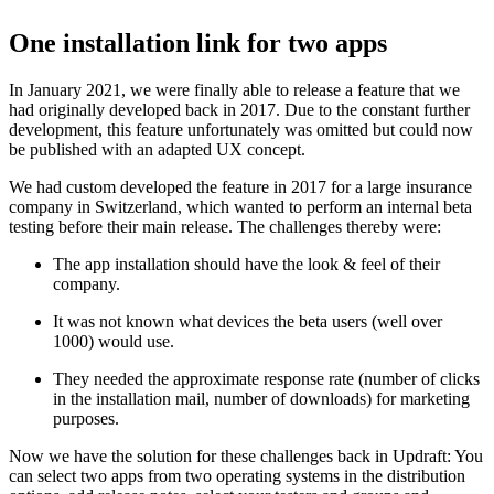
One installation link for two apps
In January 2021, we were finally able to release a feature that we
had originally developed back in 2017. Due to the constant further
development, this feature unfortunately was omitted but could now
be published with an adapted UX concept.
We had custom developed the feature in 2017 for a large insurance
company in Switzerland, which wanted to perform an internal beta
testing before their main release. The challenges thereby were:
The app installation should have the look & feel of their
company.
It was not known what devices the beta users (well over
1000) would use.
They needed the approximate response rate (number of clicks
in the installation mail, number of downloads) for marketing
purposes.
Now we have the solution for these challenges back in Updraft: You
can select two apps from two operating systems in the distribution