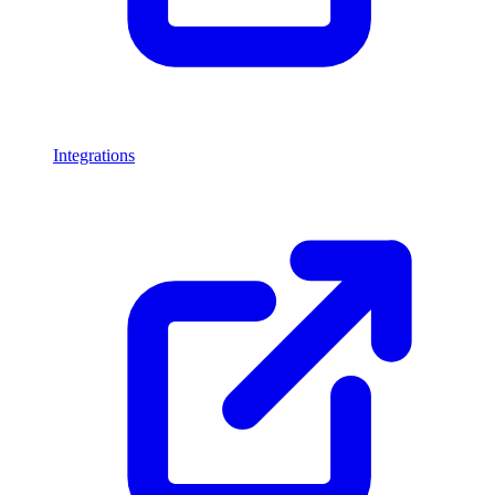
Integrations