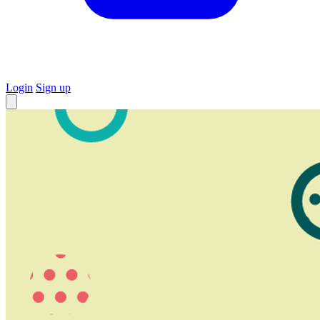
Login
Sign up