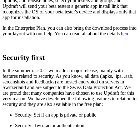
options, add release notes, select your testers and groups and
Updraft will send your beta testers a generic app install link that
recognizes the OS of your beta tester's device and displays only that
app for installation.
In the Enterprise Plan, you can also bring the download process into
your layout with our help. You can read all about the details
here
.
Security first
In the summer of 2021 we made a major release, mainly with
features related to security. As you know, all data (.apks, .ipa, .aab,
screenshots and feedbacks) are hosted encrypted on servers in
Switzerland and are subject to the Swiss Data Protection Act. We
are proud that many companies have chosen to use Updraft for this
very reason. We have developed the following features in relation to
security and they are also available in the free plan:
Security: Set if an app is private or public
Security: Two-factor authentication