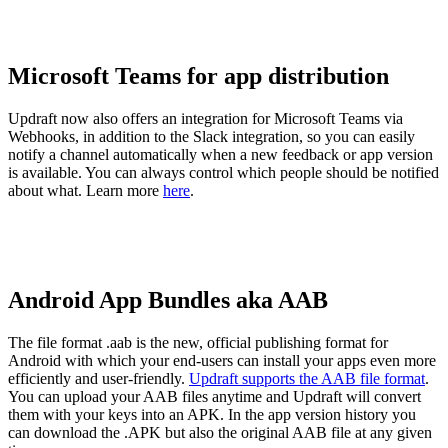
Microsoft Teams for app distribution
Updraft now also offers an integration for Microsoft Teams via
Webhooks, in addition to the Slack integration, so you can easily
notify a channel automatically when a new feedback or app version
is available. You can always control which people should be notified
about what. Learn more
here
.
Android App Bundles aka AAB
The file format .aab is the new, official publishing format for
Android with which your end-users can install your apps even more
efficiently and user-friendly.
Updraft supports the AAB file format
.
You can upload your AAB files anytime and Updraft will convert
them with your keys into an APK. In the app version history you
can download the .APK but also the original AAB file at any given