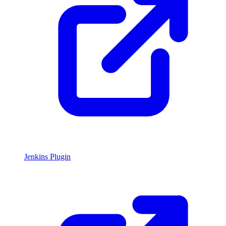
Jenkins Plugin