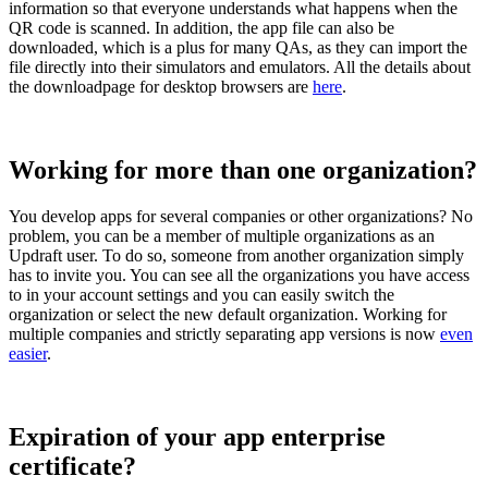
information so that everyone understands what happens when the
QR code is scanned. In addition, the app file can also be
downloaded, which is a plus for many QAs, as they can import the
file directly into their simulators and emulators. All the details about
the downloadpage for desktop browsers are
here
.
Working for more than one organization?
You develop apps for several companies or other organizations? No
problem, you can be a member of multiple organizations as an
Updraft user. To do so, someone from another organization simply
has to invite you. You can see all the organizations you have access
to in your account settings and you can easily switch the
organization or select the new default organization. Working for
multiple companies and strictly separating app versions is now
even
easier
.
Expiration of your app enterprise
certificate?