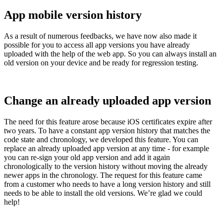
App mobile version history
As a result of numerous feedbacks, we have now also made it
possible for you to access all app versions you have already
uploaded with the help of the web app. So you can always install an
old version on your device and be ready for regression testing.
Change an already uploaded app version
The need for this feature arose because iOS certificates expire after
two years. To have a constant app version history that matches the
code state and chronology, we developed this feature. You can
replace an already uploaded app version at any time - for example
you can re-sign your old app version and add it again
chronologically to the version history without moving the already
newer apps in the chronology. The request for this feature came
from a customer who needs to have a long version history and still
needs to be able to install the old versions. We’re glad we could
help!