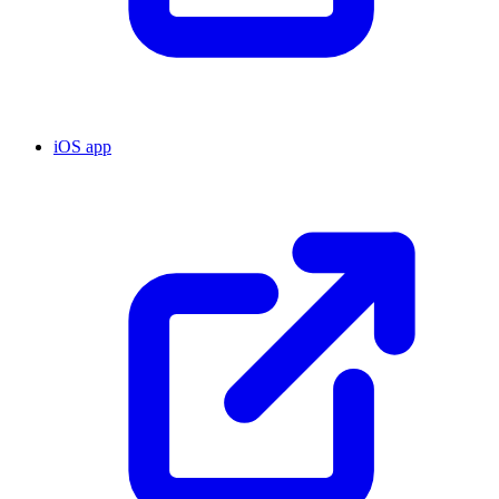
iOS app