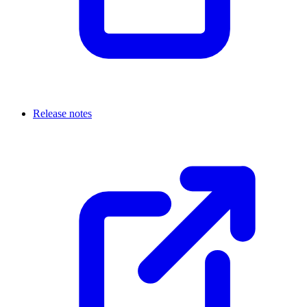
Release notes