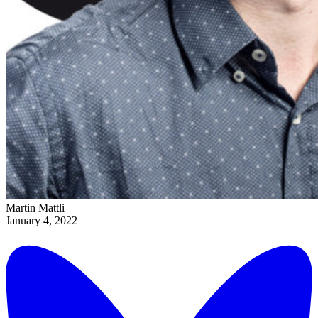
Martin Mattli
January 4, 2022