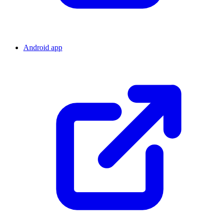
Android app