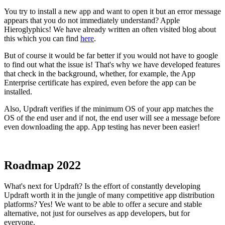
You try to install a new app and want to open it but an error message
appears that you do not immediately understand? Apple
Hieroglyphics! We have already written an often visited blog about
this which you can find
here
.
But of course it would be far better if you would not have to google
to find out what the issue is! That's why we have developed features
that check in the background, whether, for example, the App
Enterprise certificate has expired, even before the app can be
installed.
Also, Updraft verifies if the minimum OS of your app matches the
OS of the end user and if not, the end user will see a message before
even downloading the app. App testing has never been easier!
Roadmap 2022
What's next for Updraft? Is the effort of constantly developing
Updraft worth it in the jungle of many competitive app distribution
platforms? Yes! We want to be able to offer a secure and stable
alternative, not just for ourselves as app developers, but for
everyone.