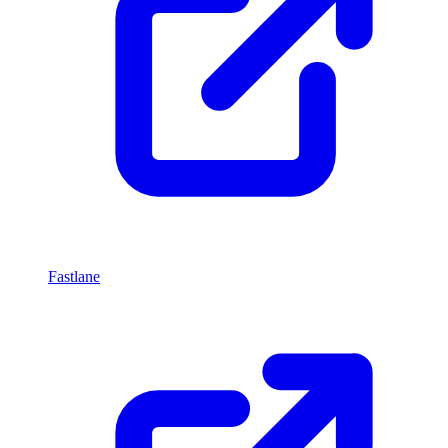
Fastlane