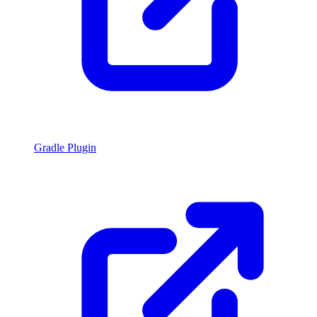
Gradle Plugin