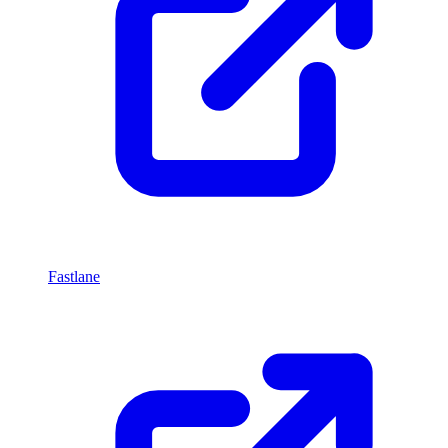
Fastlane