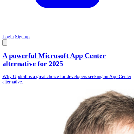
Login
Sign up
A powerful Microsoft App Center
alternative for 2025
Why Updraft is a great choice for developers seeking an App Center
alternative.