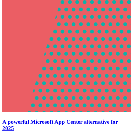
A powerful Microsoft App Center alternative for
2025