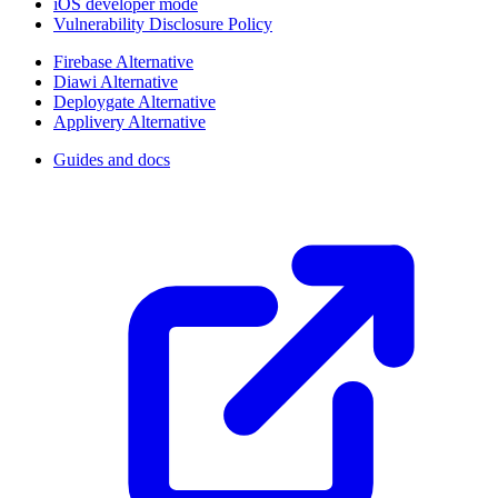
iOS developer mode
Vulnerability Disclosure Policy
Firebase Alternative
Diawi Alternative
Deploygate Alternative
Applivery Alternative
Guides and docs