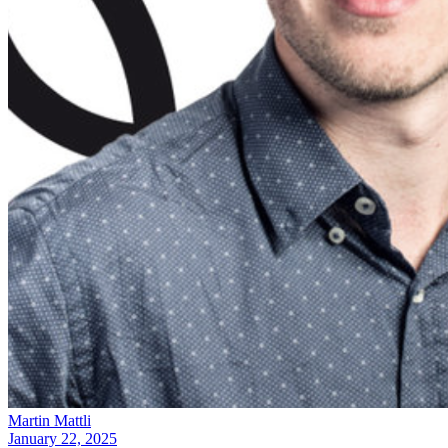
Martin Mattli
January 22, 2025