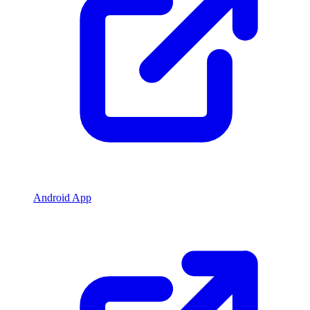
Android App