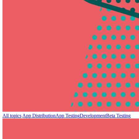
All topics
App Distribution
App Testing
Development
Beta Testing