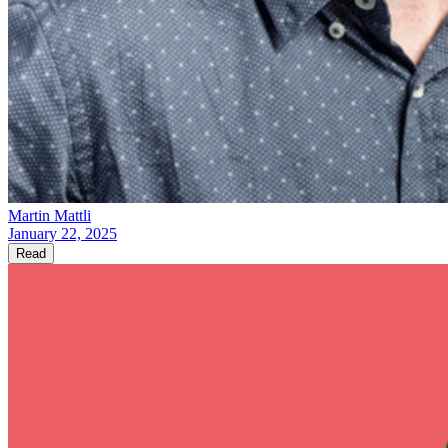
Martin Mattli
January 22, 2025
Read