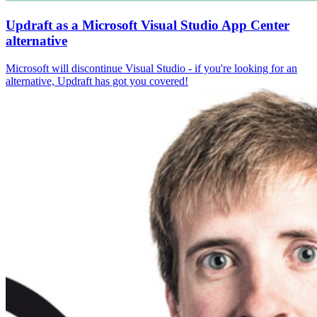
Updraft as a Microsoft Visual Studio App Center
alternative
Microsoft will discontinue Visual Studio - if you're looking for an
alternative, Updraft has got you covered!