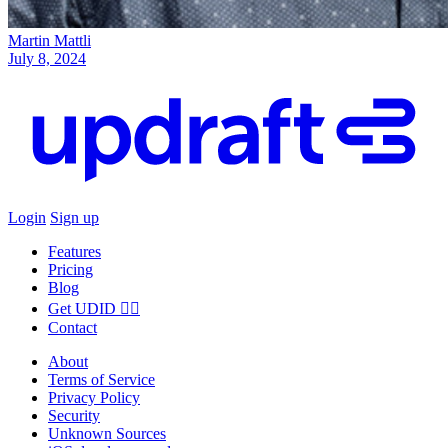
Martin Mattli
July 8, 2024
Login
Sign up
Features
Pricing
Blog
Get UDID ☝🏻
Contact
About
Terms of Service
Privacy Policy
Security
Unknown Sources