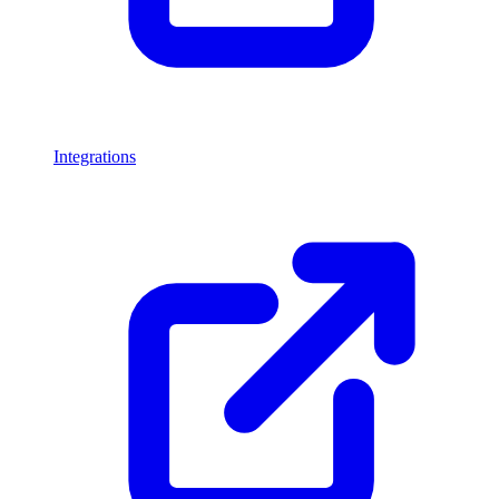
Integrations