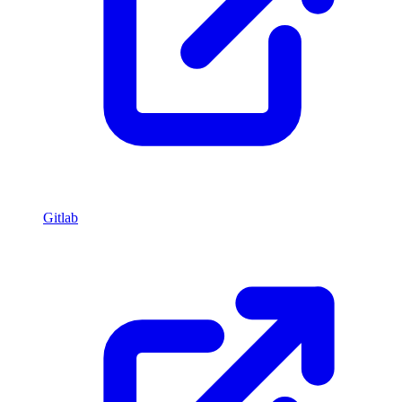
Gitlab