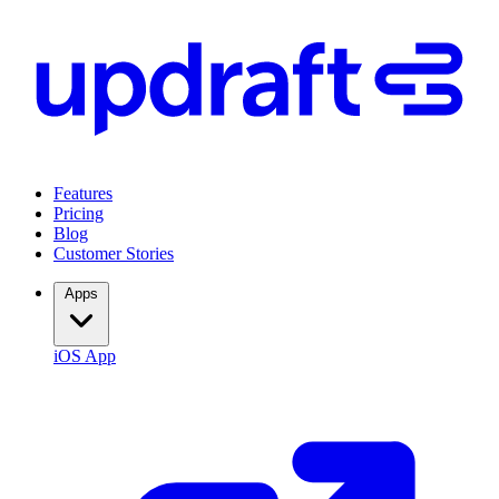
Features
Pricing
Blog
Customer Stories
Apps
iOS App