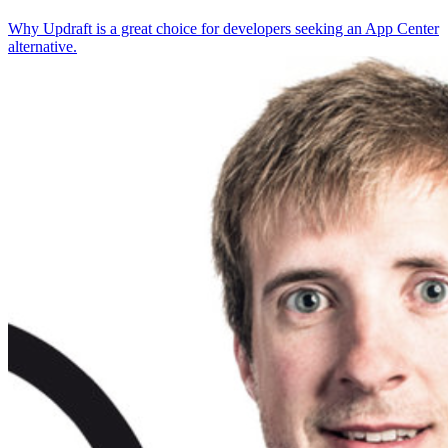
Why Updraft is a great choice for developers seeking an App Center
alternative.