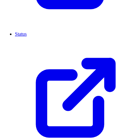
Status