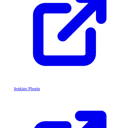
Jenkins Plugin