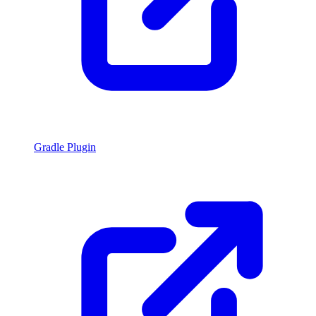
Gradle Plugin