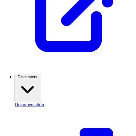
Developers
Documentation