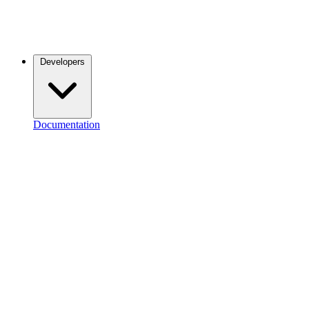
Developers
Documentation