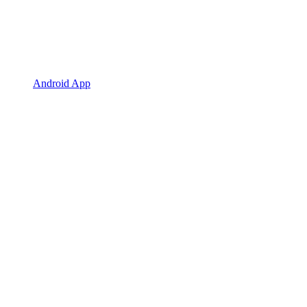
Android App