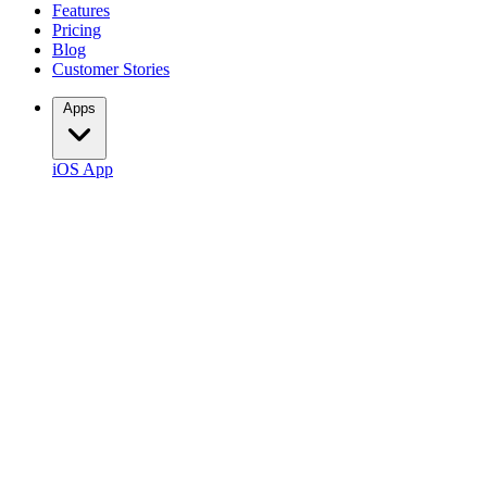
Features
Pricing
Blog
Customer Stories
Apps
iOS App