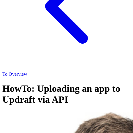
To Overview
HowTo: Uploading an app to
Updraft via API