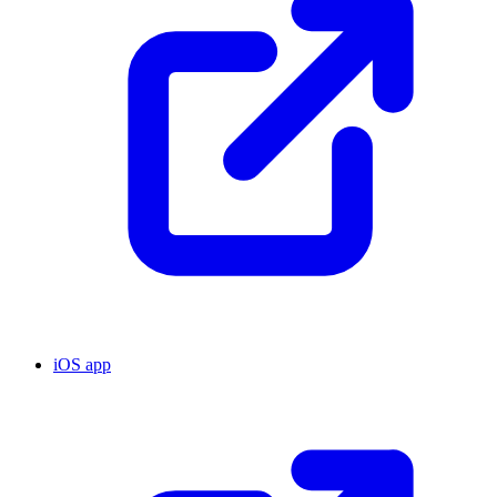
iOS app