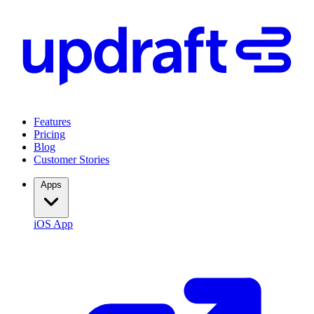
Features
Pricing
Blog
Customer Stories
Apps
iOS App