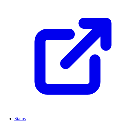
Status