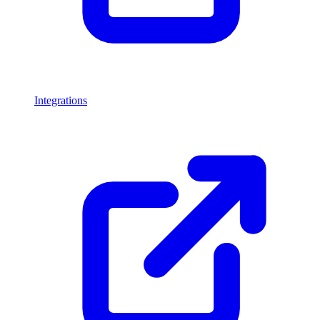
Integrations