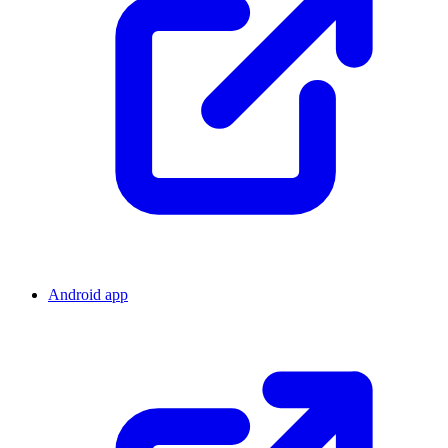
Android app