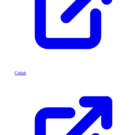
Gitlab