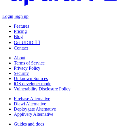
Login
Sign up
Features
Pricing
Blog
Get UDID ☝🏻
Contact
About
Terms of Service
Privacy Policy
Security
Unknown Sources
iOS developer mode
Vulnerability Disclosure Policy
Firebase Alternative
Diawi Alternative
Deploygate Alternative
Applivery Alternative
Guides and docs