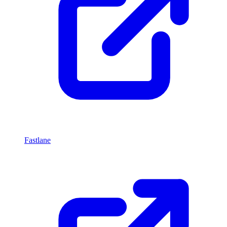
Fastlane