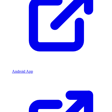
Android App