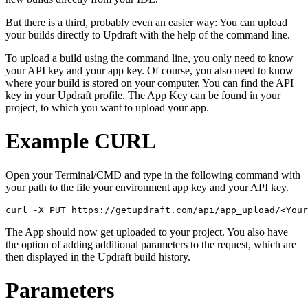
But there is a third, probably even an easier way: You can upload
your builds directly to Updraft with the help of the command line.
To upload a build using the command line, you only need to know
your API key and your app key. Of course, you also need to know
where your build is stored on your computer. You can find the API
key in your Updraft profile. The App Key can be found in your
project, to which you want to upload your app.
Example CURL
Open your Terminal/CMD and type in the following command with
your path to the file your environment app key and your API key.
The App should now get uploaded to your project. You also have
the option of adding additional parameters to the request, which are
then displayed in the Updraft build history.
Parameters