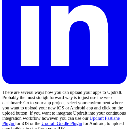
There are several ways how you can upload your apps to Updraft.
Probably the most straightforward way is to just use the web
dashboard: Go to your app project, select your environment where
you want to upload your new iOS or Android app and click on the
upload button. If you want to integrate Updraft into your continuous
integration workflow however, you can use our
Updraft Fastlane
Plugin
for iOS or the
Updraft Gradle Plugin
for Android, to upload
new builds directly from your IDE.