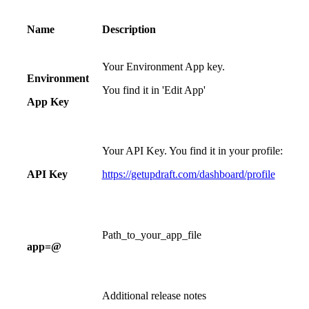
Name
Description
Your Environment App key.
Environment
You find it in 'Edit App'
App Key
Your API Key. You find it in your profile:
API Key
https://getupdraft.com/dashboard/profile
Path_to_your_app_file
app=@
Additional release notes