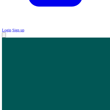
Login
Sign up