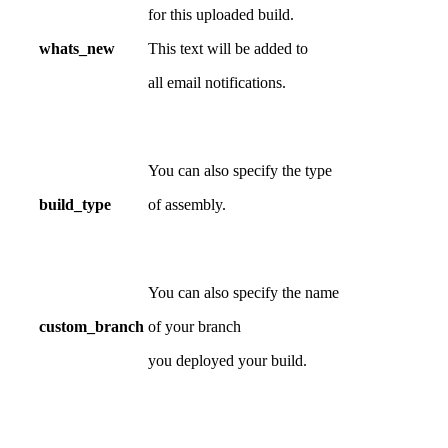
for this uploaded build.
whats_new
This text will be added to
all email notifications.
You can also specify the type
build_type
of assembly.
You can also specify the name
custom_branch
of your branch
you deployed your build.