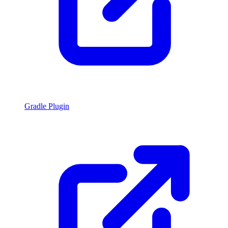
Gradle Plugin