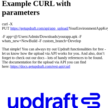
Example CURL with
parameters
curl -X
PUT
https://getupdraft.com/api/app_upload/
YourEnvironmentAppKe
-F app=@/Users/Admin/Downloads/yourapp.apk -F
whats_new=NewBuild -F custom_branch=Develop
That simple! You can always try out Updraft functionalities for free -
let us know how the upload via API works for you. And also, don’t
forget to check out our docs - lots of handy references to be found.
The documentation for the upload via API you can find
here:
https://docs.getupdraft.com/rest-api/curl