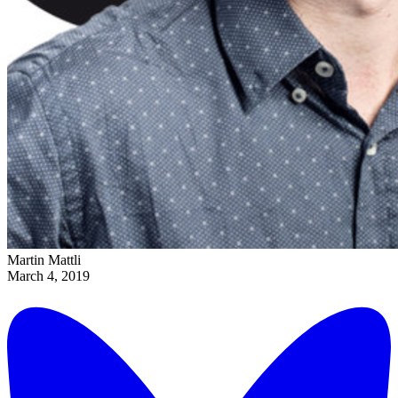
Martin Mattli
March 4, 2019