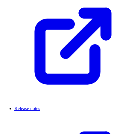
Release notes