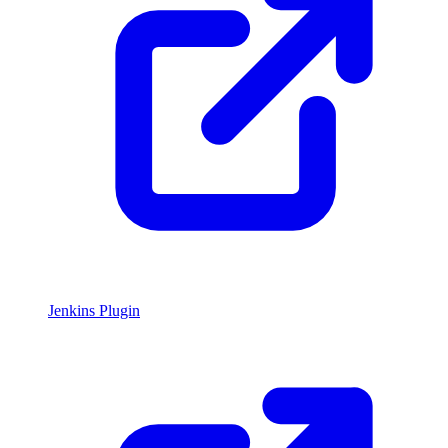
Jenkins Plugin