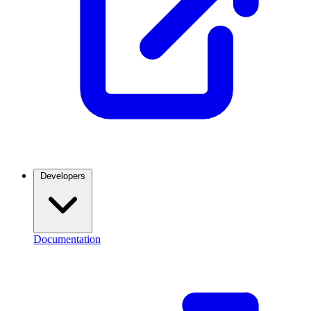
Developers
Documentation