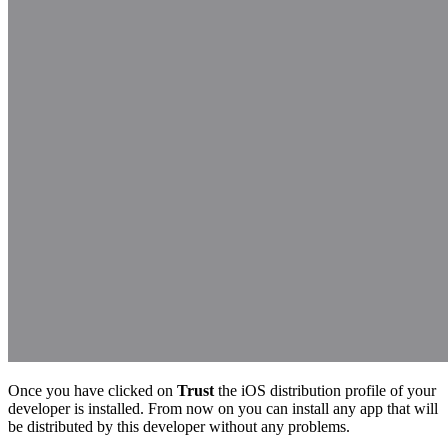
Once you have clicked on
Trust
the iOS distribution profile of your
developer is installed. From now on you can install any app that will
be distributed by this developer without any problems.