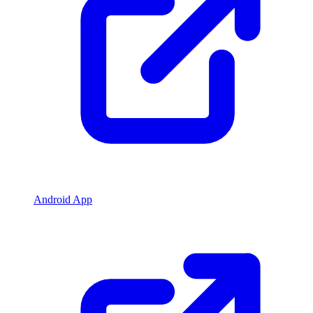
Android App