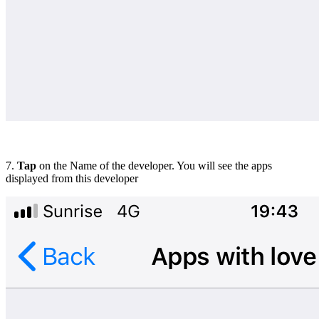
7.
Tap
on the Name of the developer. You will see the apps
displayed from this developer