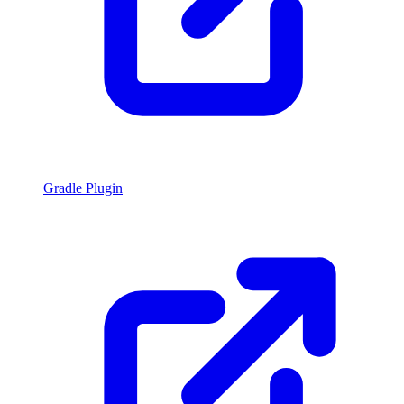
Gradle Plugin