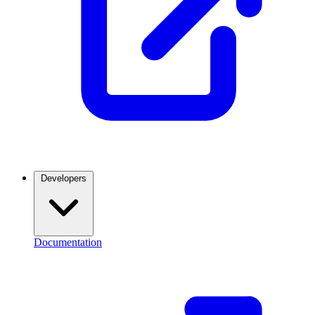
Developers
Documentation