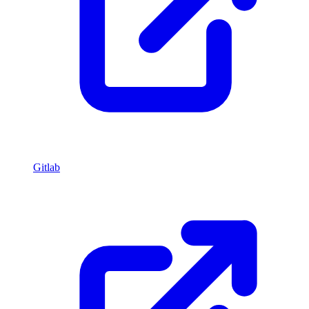
Gitlab