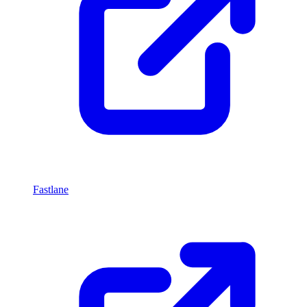
Fastlane