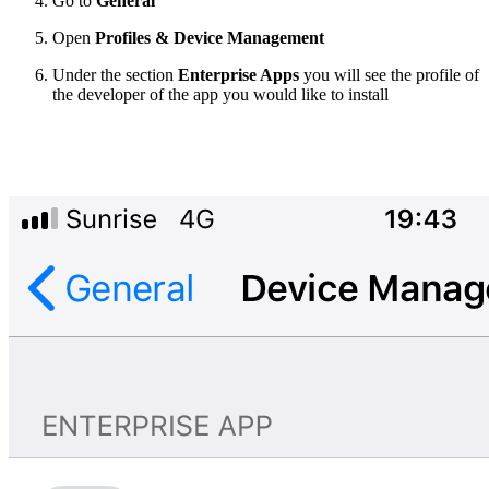
Go to
General
Open
Profiles & Device Management
Under the section
Enterprise Apps
you will see the profile of
the developer of the app you would like to install