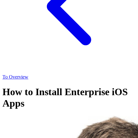
To Overview
How to Install Enterprise iOS
Apps