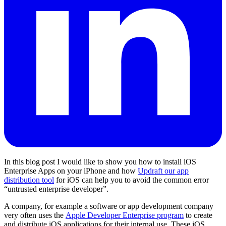
In this blog post I would like to show you how to install iOS
Enterprise Apps on your iPhone and how
Updraft our app
distribution tool
for iOS can help you to avoid the common error
“untrusted enterprise developer”.
A company, for example a software or app development company
very often uses the
Apple Developer Enterprise program
to create
and distribute iOS applications for their internal use. These iOS