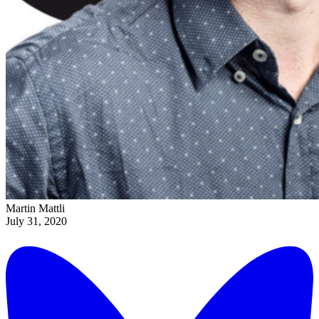
Martin Mattli
July 31, 2020