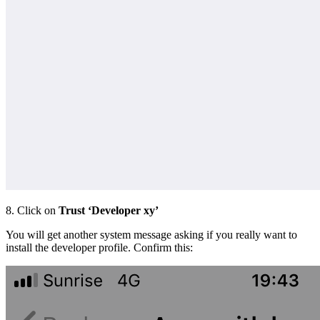
8. Click on
Trust
‘Developer xy’
You will get another system message asking if you really want to
install the developer profile. Confirm this: