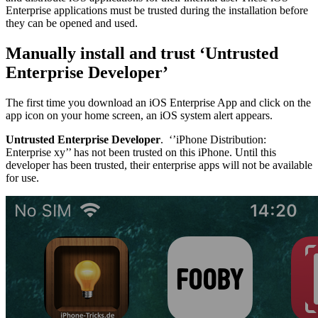
Enterprise applications must be trusted during the installation before
they can be opened and used.
Manually install and trust ‘Untrusted
Enterprise Developer’
The first time you download an iOS Enterprise App and click on the
app icon on your home screen, an iOS system alert appears.
Untrusted Enterprise Developer
. ‘’iPhone Distribution:
Enterprise xy’’ has not been trusted on this iPhone. Until this
developer has been trusted, their enterprise apps will not be available
for use.