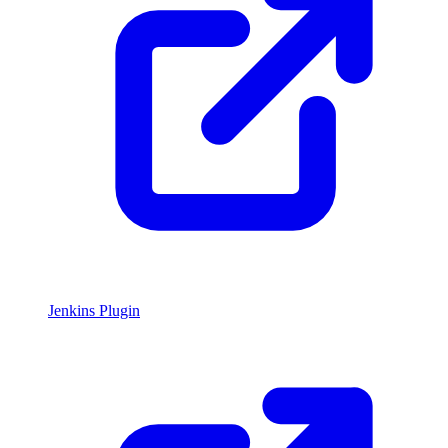
Jenkins Plugin