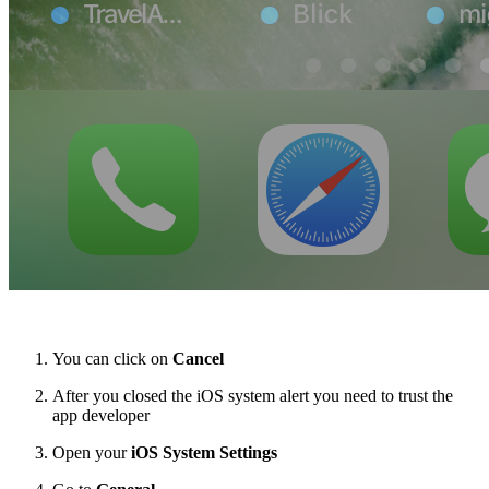
You can click on
Cancel
After you closed the iOS system alert you need to trust the
app developer
Open your
iOS System Settings