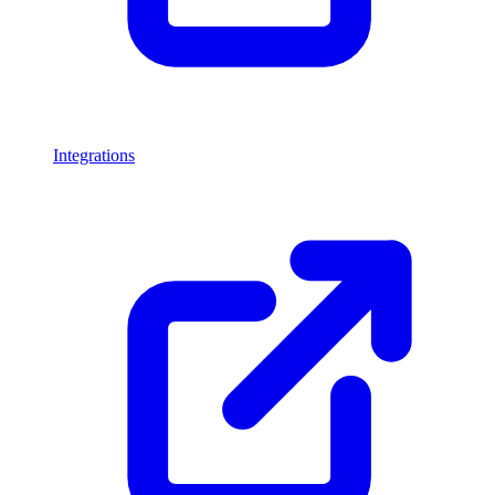
Integrations