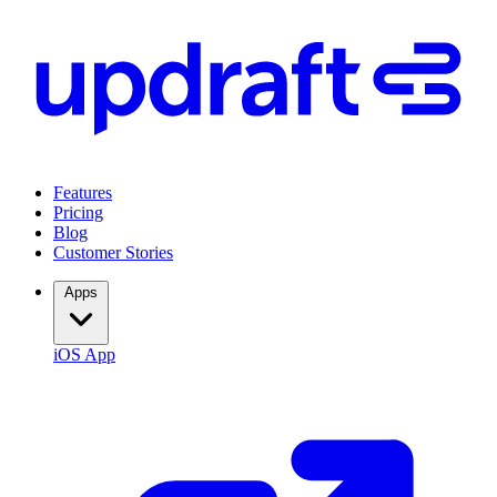
Features
Pricing
Blog
Customer Stories
Apps
iOS App